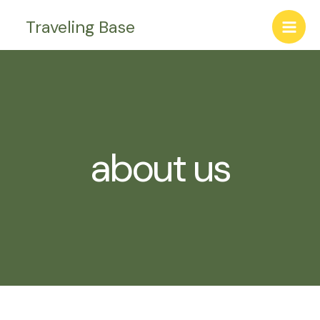
Skip
Traveling Base
to
content
about us