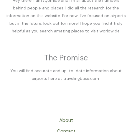
Hey there! I am Ayomide and I’m all about the numbers
behind people and places. I did all the research for the
information on this website. For now, I’ve focused on airports
but in the future, look out for more! I hope you find it truly
helpful as you search amazing places to visit worldwide.
The Promise
You will find accurate and up-to-date information about
airports here at travelingbase.com
About
Contact