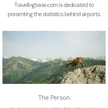
Travelingbase.com is dedicated to
presenting the statistics behind airports.
The Person