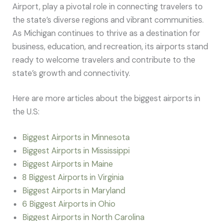
Airport, play a pivotal role in connecting travelers to
the state’s diverse regions and vibrant communities.
As Michigan continues to thrive as a destination for
business, education, and recreation, its airports stand
ready to welcome travelers and contribute to the
state’s growth and connectivity.
Here are more articles about the biggest airports in
the U.S:
Biggest Airports in Minnesota
Biggest Airports in Mississippi
Biggest Airports in Maine
8 Biggest Airports in Virginia
Biggest Airports in Maryland
6 Biggest Airports in Ohio
Biggest Airports in North Carolina