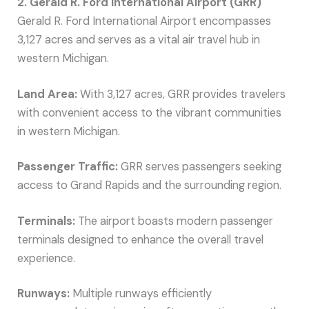
2. Gerald R. Ford International Airport (GRR)
Gerald R. Ford International Airport encompasses
3,127 acres and serves as a vital air travel hub in
western Michigan.
Land Area:
With 3,127 acres, GRR provides travelers
with convenient access to the vibrant communities
in western Michigan.
Passenger Traffic:
GRR serves passengers seeking
access to Grand Rapids and the surrounding region.
Terminals:
The airport boasts modern passenger
terminals designed to enhance the overall travel
experience.
Runways:
Multiple runways efficiently