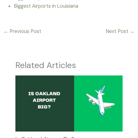
Biggest Airports in Louisiana
←
Previous Post
Next Post
→
Related Articles