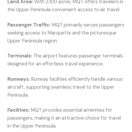
Land Area:
With 2,100 acres, MQT offers travelers in
the Upper Peninsula convenient access to air travel.
Passenger Traffic:
MQT primarily serves passengers
seeking access to Marquette and the picturesque
Upper Peninsula region.
Terminals:
The airport features passenger terminals
designed for an effortless travel experience.
Runways:
Runway facilities efficiently handle various
aircraft, supporting seamless travel to the Upper
Peninsula.
Facilities:
MQT provides essential amenities for
passengers, making it an attractive choice for travel
in the Upper Peninsula.