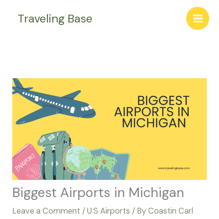
Skip
Traveling Base
to
content
Biggest Airports in Michigan
Leave a Comment
/
U.S Airports
/ By
Coastin Carl