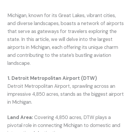
Michigan, known for its Great Lakes, vibrant cities,
and diverse landscapes, boasts a network of airports
that serve as gateways for travelers exploring the
state. In this article, we will delve into the largest
airports in Michigan, each offering its unique charm
and contributing to the state’s bustling aviation
landscape.
1. Detroit Metropolitan Airport (DTW)
Detroit Metropolitan Airport, sprawling across an
impressive 4,850 acres, stands as the biggest airport
in Michigan.
Land Area:
Covering 4,850 acres, DTW plays a
pivotal role in connecting Michigan to domestic and