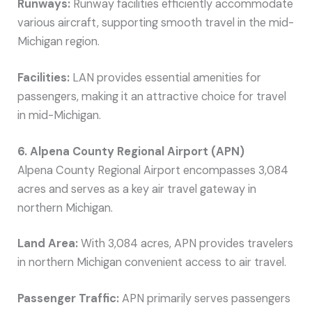
Runways:
Runway facilities efficiently accommodate
various aircraft, supporting smooth travel in the mid-
Michigan region.
Facilities:
LAN provides essential amenities for
passengers, making it an attractive choice for travel
in mid-Michigan.
6. Alpena County Regional Airport (APN)
Alpena County Regional Airport encompasses 3,084
acres and serves as a key air travel gateway in
northern Michigan.
Land Area:
With 3,084 acres, APN provides travelers
in northern Michigan convenient access to air travel.
Passenger Traffic:
APN primarily serves passengers