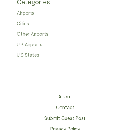
Categories
Airports
Cities
Other Airports
U.S Airports
U.S States
About
Contact
Submit Guest Post
Privacy Policy