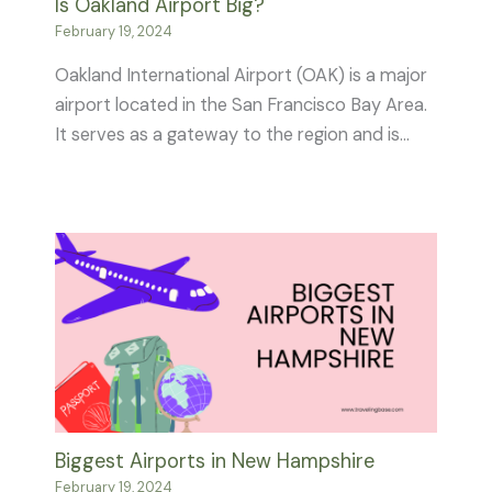
Is Oakland Airport Big?
February 19, 2024
Oakland International Airport (OAK) is a major
airport located in the San Francisco Bay Area.
It serves as a gateway to the region and is…
Biggest Airports in New Hampshire
February 19, 2024