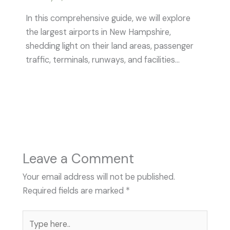
In this comprehensive guide, we will explore
the largest airports in New Hampshire,
shedding light on their land areas, passenger
traffic, terminals, runways, and facilities…
Leave a Comment
Your email address will not be published.
Required fields are marked
*
Type