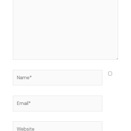
here..
Name*
Email*
Website