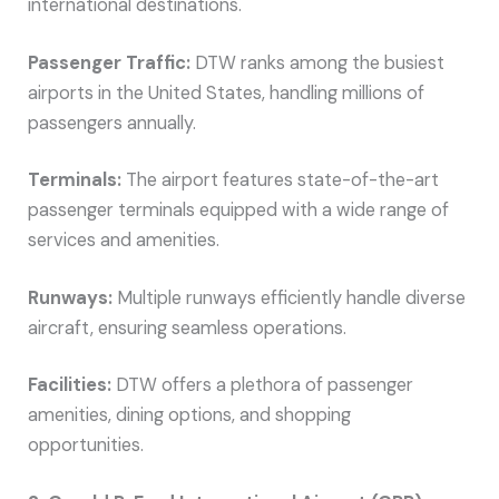
international destinations.
Passenger Traffic:
DTW ranks among the busiest
airports in the United States, handling millions of
passengers annually.
Terminals:
The airport features state-of-the-art
passenger terminals equipped with a wide range of
services and amenities.
Runways:
Multiple runways efficiently handle diverse
aircraft, ensuring seamless operations.
Facilities:
DTW offers a plethora of passenger
amenities, dining options, and shopping
opportunities.