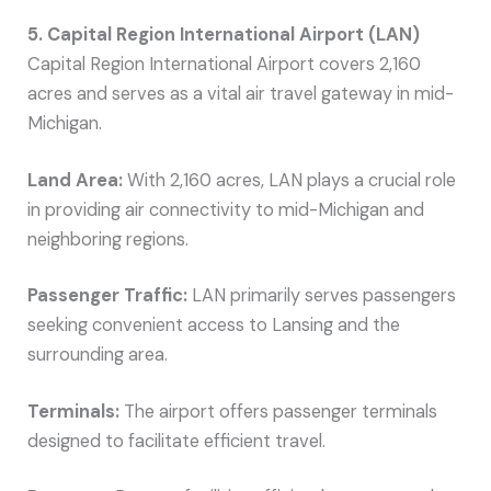
5. Capital Region International Airport (LAN)
Capital Region International Airport covers 2,160
acres and serves as a vital air travel gateway in mid-
Michigan.
Land Area:
With 2,160 acres, LAN plays a crucial role
in providing air connectivity to mid-Michigan and
neighboring regions.
Passenger Traffic:
LAN primarily serves passengers
seeking convenient access to Lansing and the
surrounding area.
Terminals:
The airport offers passenger terminals
designed to facilitate efficient travel.