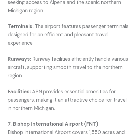
seeking access to Alpena and the scenic northern
Michigan region.
Terminals:
The airport features passenger terminals
designed for an efficient and pleasant travel
experience.
Runways:
Runway facilities efficiently handle various
aircraft, supporting smooth travel to the northern
region.
Facilities:
APN provides essential amenities for
passengers, making it an attractive choice for travel
in northern Michigan.
7. Bishop International Airport (FNT)
Bishop International Airport covers 1,550 acres and