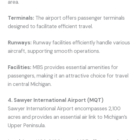
area.
Terminals:
The airport offers passenger terminals
designed to facilitate efficient travel.
Runways:
Runway facilities efficiently handle various
aircraft, supporting smooth operations.
Facilities:
MBS provides essential amenities for
passengers, making it an attractive choice for travel
in central Michigan.
4. Sawyer International Airport (MQT)
Sawyer International Airport encompasses 2,100
acres and provides an essential air link to Michigan’s
Upper Peninsula.