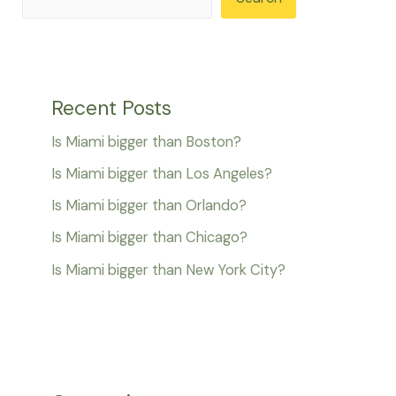
Recent Posts
Is Miami bigger than Boston?
Is Miami bigger than Los Angeles?
Is Miami bigger than Orlando?
Is Miami bigger than Chicago?
Is Miami bigger than New York City?