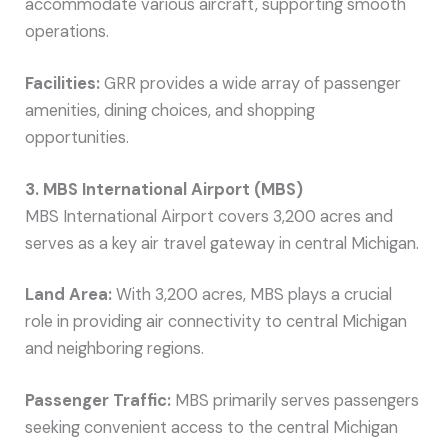
accommodate various aircraft, supporting smooth
operations.
Facilities:
GRR provides a wide array of passenger
amenities, dining choices, and shopping
opportunities.
3. MBS International Airport (MBS)
MBS International Airport covers 3,200 acres and
serves as a key air travel gateway in central Michigan.
Land Area:
With 3,200 acres, MBS plays a crucial
role in providing air connectivity to central Michigan
and neighboring regions.
Passenger Traffic:
MBS primarily serves passengers
seeking convenient access to the central Michigan