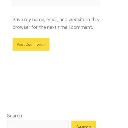
Save my name, email, and website in this
browser for the next time I comment.
Search
Search