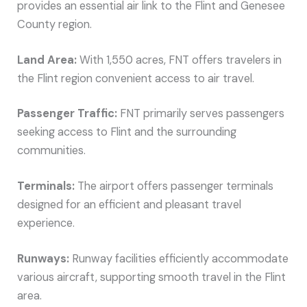
provides an essential air link to the Flint and Genesee
County region.
Land Area:
With 1,550 acres, FNT offers travelers in
the Flint region convenient access to air travel.
Passenger Traffic:
FNT primarily serves passengers
seeking access to Flint and the surrounding
communities.
Terminals:
The airport offers passenger terminals
designed for an efficient and pleasant travel
experience.
Runways:
Runway facilities efficiently accommodate
various aircraft, supporting smooth travel in the Flint
area.