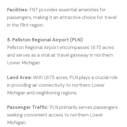
Facilities:
FNT provides essential amenities for
passengers, making it an attractive choice for travel
in the Flint region.
8. Pellston Regional Airport (PLN)
Pellston Regional Airport encompasses 1,675 acres
and serves as a vital air travel gateway in northern
Lower Michigan.
Land Area:
With 1,675 acres, PLN plays a crucial role
in providing air connectivity to northern Lower
Michigan and neighboring regions.
Passenger Traffic:
PLN primarily serves passengers
seeking convenient access to northern Lower
Michigan.