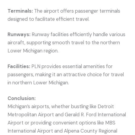
Terminals:
The airport offers passenger terminals
designed to facilitate efficient travel.
Runways:
Runway facilities efficiently handle various
aircraft, supporting smooth travel to the northern
Lower Michigan region.
Facilities:
PLN provides essential amenities for
passengers, making it an attractive choice for travel
in northern Lower Michigan.
Conclusion:
Michigan’s airports, whether bustling like Detroit
Metropolitan Airport and Gerald R. Ford International
Airport or providing convenient options like MBS
International Airport and Alpena County Regional