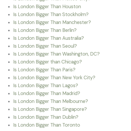
Is London Bigger Than Houston
Is London Bigger Than Stockholm?
Is London Bigger Than Manchester?
Is London Bigger Than Berlin?
Is London Bigger Than Australia?
Is London Bigger Than Seoul?
Is London Bigger Than Washington, DC?
Is London Bigger than Chicago?
Is London Bigger Than Paris?
Is London Bigger Than New York City?
Is London Bigger Than Lagos?
Is London Bigger Than Madrid?
Is London Bigger Than Melbourne?
Is London Bigger Than Singapore?
Is London Bigger Than Dublin?
Is London Bigger Than Toronto