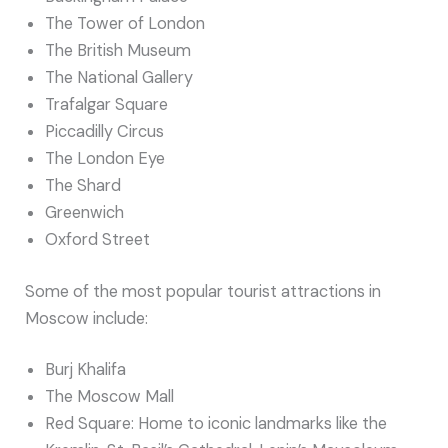
The Tower of London
The British Museum
The National Gallery
Trafalgar Square
Piccadilly Circus
The London Eye
The Shard
Greenwich
Oxford Street
Some of the most popular tourist attractions in
Moscow include:
Burj Khalifa
The Moscow Mall
Red Square: Home to iconic landmarks like the