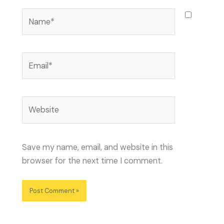
Name*
Email*
Website
Save my name, email, and website in this
browser for the next time I comment.