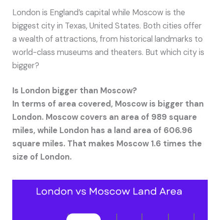
London is England’s capital while Moscow is the
biggest city in Texas, United States. Both cities offer
a wealth of attractions, from historical landmarks to
world-class museums and theaters. But which city is
bigger?
Is London bigger than Moscow?
In terms of area covered, Moscow is bigger than
London. Moscow covers an area of 989 square
miles, while London has a land area of 606.96
square miles. That makes Moscow 1.6 times the
size of London.