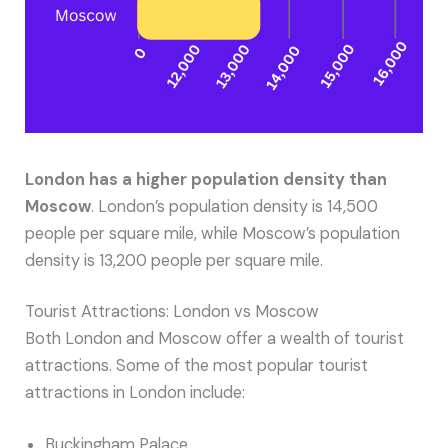
London has a higher population density than
Moscow
. London’s population density is 14,500
people per square mile, while Moscow’s population
density is 13,200 people per square mile.
Tourist Attractions: London vs Moscow
Both London and Moscow offer a wealth of tourist
attractions. Some of the most popular tourist
attractions in London include:
Buckingham Palace