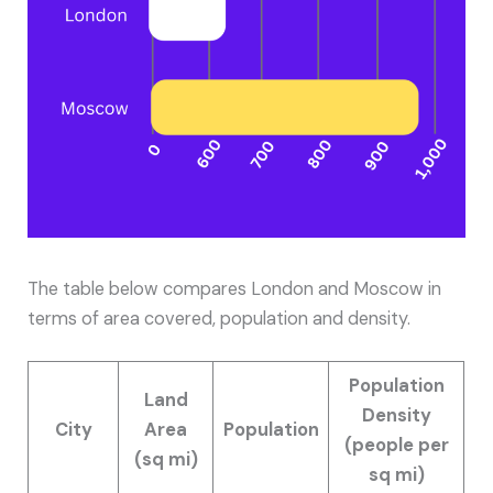
The table below compares London and Moscow in
terms of area covered, population and density.
Population
Land
Density
City
Area
Population
(people per
(sq mi)
sq mi)