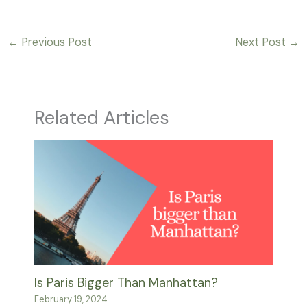
←
Previous Post
Next Post
→
Related Articles
Is Paris Bigger Than Manhattan?
February 19, 2024