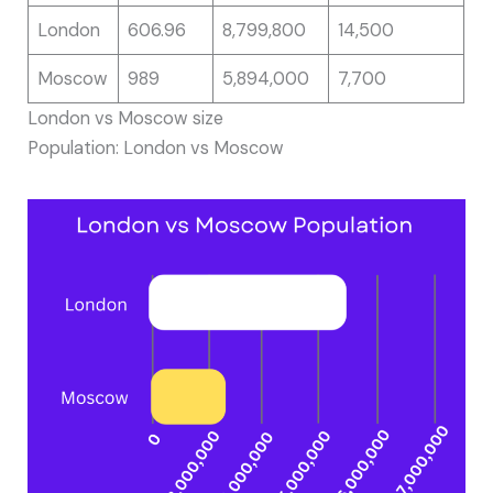
London
606.96
8,799,800
14,500
Moscow
989
5,894,000
7,700
London vs Moscow size
Population: London vs Moscow