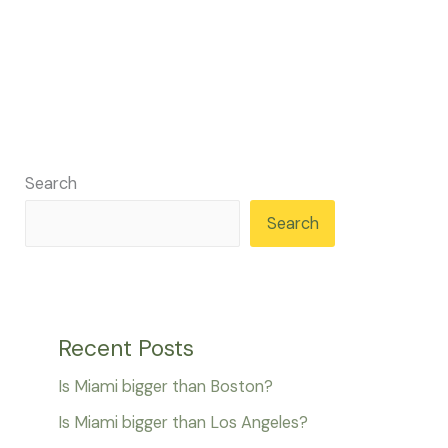
Search
Search
Recent Posts
Is Miami bigger than Boston?
Is Miami bigger than Los Angeles?