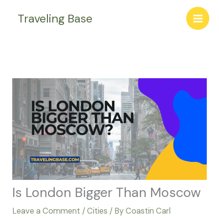
Skip
Traveling Base
to
content
Is London Bigger Than Moscow
Leave a Comment
/
Cities
/ By
Coastin Carl