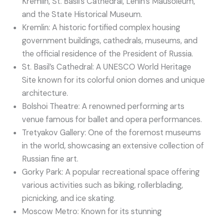
Kremlin, St. Basil’s Cathedral, Lenin’s Mausoleum,
and the State Historical Museum.
Kremlin: A historic fortified complex housing
government buildings, cathedrals, museums, and
the official residence of the President of Russia.
St. Basil’s Cathedral: A UNESCO World Heritage
Site known for its colorful onion domes and unique
architecture.
Bolshoi Theatre: A renowned performing arts
venue famous for ballet and opera performances.
Tretyakov Gallery: One of the foremost museums
in the world, showcasing an extensive collection of
Russian fine art.
Gorky Park: A popular recreational space offering
various activities such as biking, rollerblading,
picnicking, and ice skating.
Moscow Metro: Known for its stunning