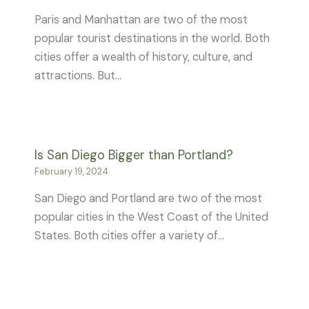
Paris and Manhattan are two of the most
popular tourist destinations in the world. Both
cities offer a wealth of history, culture, and
attractions. But…
Is San Diego Bigger than Portland?
February 19, 2024
San Diego and Portland are two of the most
popular cities in the West Coast of the United
States. Both cities offer a variety of…