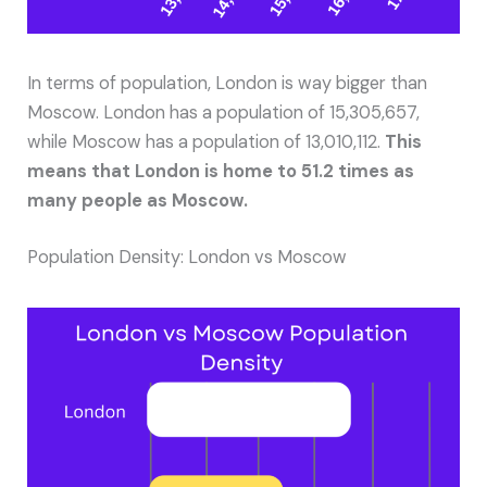
In terms of population, London is way bigger than
Moscow. London has a population of 15,305,657,
while Moscow has a population of 13,010,112.
This
means that London is home to 51.2 times as
many people as Moscow.
Population Density: London vs Moscow