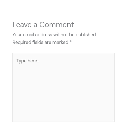
Leave a Comment
Your email address will not be published.
Required fields are marked
*
Type
here..