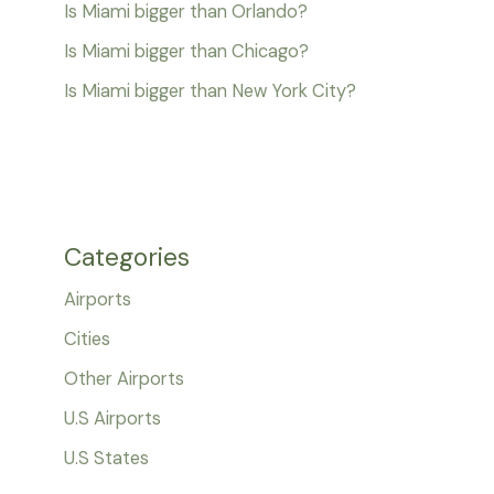
Is Miami bigger than Orlando?
Is Miami bigger than Chicago?
Is Miami bigger than New York City?
Categories
Airports
Cities
Other Airports
U.S Airports
U.S States