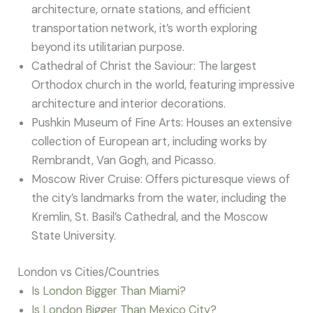
architecture, ornate stations, and efficient
transportation network, it’s worth exploring
beyond its utilitarian purpose.
Cathedral of Christ the Saviour: The largest
Orthodox church in the world, featuring impressive
architecture and interior decorations.
Pushkin Museum of Fine Arts: Houses an extensive
collection of European art, including works by
Rembrandt, Van Gogh, and Picasso.
Moscow River Cruise: Offers picturesque views of
the city’s landmarks from the water, including the
Kremlin, St. Basil’s Cathedral, and the Moscow
State University.
London vs Cities/Countries
Is London Bigger Than Miami?
Is London Bigger Than Mexico City?