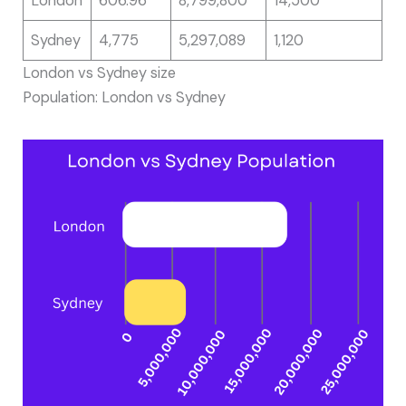
London
606.96
8,799,800
14,500
Sydney
4,775
5,297,089
1,120
London vs Sydney size
Population: London vs Sydney