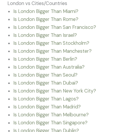
London vs Cities/Countries
Is London Bigger Than Miami?
Is London Bigger Than Rome?
Is London Bigger Than San Francisco?
Is London Bigger Than Israel?
Is London Bigger Than Stockholm?
Is London Bigger Than Manchester?
Is London Bigger Than Berlin?
Is London Bigger Than Australia?
Is London Bigger Than Seoul?
Is London Bigger Than Dubai?
Is London Bigger Than New York City?
Is London Bigger Than Lagos?
Is London Bigger Than Madrid?
Is London Bigger Than Melbourne?
Is London Bigger Than Singapore?
Is London Bigger Than Dublin?