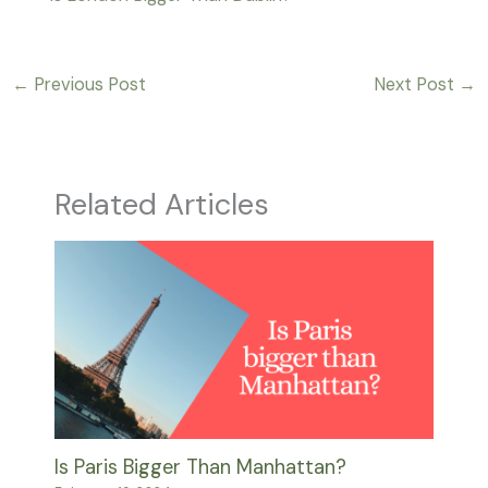
←
Previous Post
Next Post
→
Related Articles
Is Paris Bigger Than Manhattan?