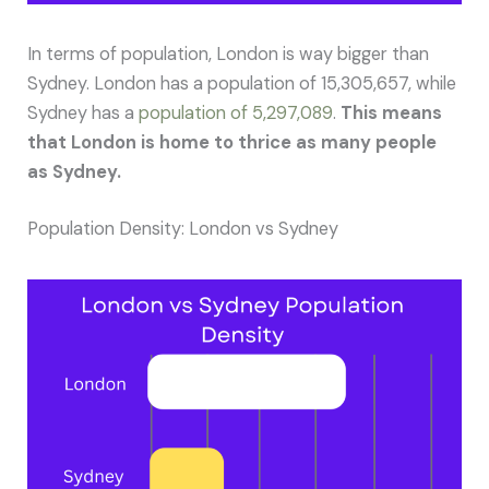
In terms of population, London is way bigger than
Sydney. London has a population of 15,305,657, while
Sydney has a
population of 5,297,089
.
This means
that London is home to thrice as many people
as Sydney.
Population Density: London vs Sydney