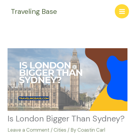
Skip
Traveling Base
to
content
Is London Bigger Than Sydney?
Leave a Comment
/
Cities
/ By
Coastin Carl