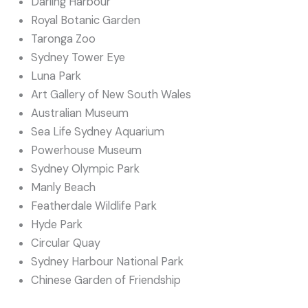
Darling Harbour
Royal Botanic Garden
Taronga Zoo
Sydney Tower Eye
Luna Park
Art Gallery of New South Wales
Australian Museum
Sea Life Sydney Aquarium
Powerhouse Museum
Sydney Olympic Park
Manly Beach
Featherdale Wildlife Park
Hyde Park
Circular Quay
Sydney Harbour National Park
Chinese Garden of Friendship