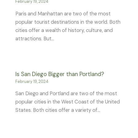
February 19, 2024
Paris and Manhattan are two of the most
popular tourist destinations in the world. Both
cities offer a wealth of history, culture, and
attractions. But…
Is San Diego Bigger than Portland?
February 19, 2024
San Diego and Portland are two of the most
popular cities in the West Coast of the United
States. Both cities offer a variety of…