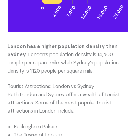
London has a higher population density than
Sydney
. London’s population density is 14,500
people per square mile, while Sydney’s population
density is 1,120 people per square mile.
Tourist Attractions: London vs Sydney
Both London and Sydney offer a wealth of tourist
attractions. Some of the most popular tourist
attractions in London include:
Buckingham Palace
The Tower of London