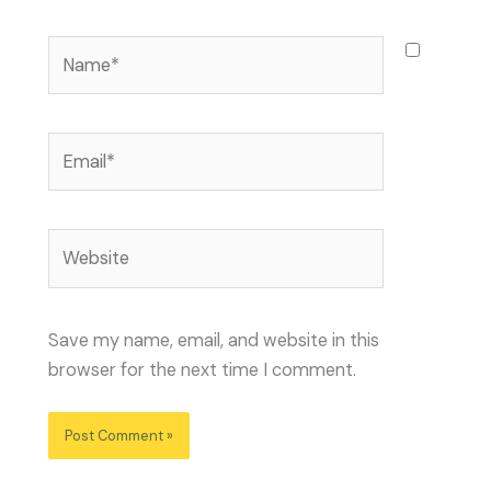
Name*
Email*
Website
Save my name, email, and website in this
browser for the next time I comment.