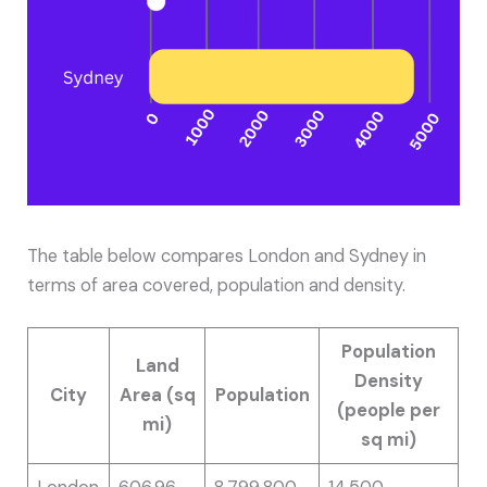
The table below compares London and Sydney in
terms of area covered, population and density.
Population
Land
Density
City
Area (sq
Population
(people per
mi)
sq mi)