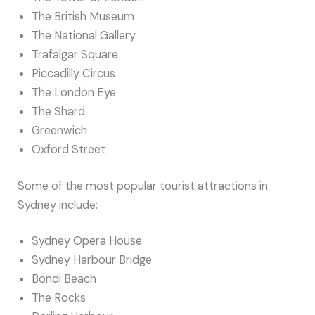
The British Museum
The National Gallery
Trafalgar Square
Piccadilly Circus
The London Eye
The Shard
Greenwich
Oxford Street
Some of the most popular tourist attractions in
Sydney include:
Sydney Opera House
Sydney Harbour Bridge
Bondi Beach
The Rocks