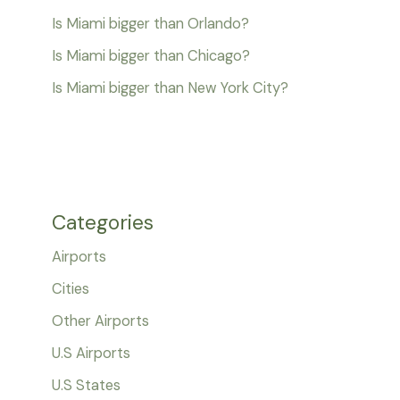
Is Miami bigger than Orlando?
Is Miami bigger than Chicago?
Is Miami bigger than New York City?
Categories
Airports
Cities
Other Airports
U.S Airports
U.S States