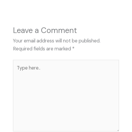
Leave a Comment
Your email address will not be published.
Required fields are marked
*
Type
here..