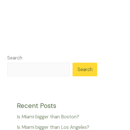
Search
Search
Recent Posts
Is Miami bigger than Boston?
Is Miami bigger than Los Angeles?