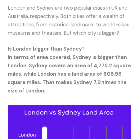
London and Sydney are two popular cities in UK and
Australia, respectively. Both cities offer a wealth of
attractions, from historical landmarks to world-class
museums and theaters. But which city is bigger?
Is London bigger than Sydney
?
In terms of area covered, Sydney is bigger than
London. Sydney covers an area of 4,775.2 square
miles, while London has a land area of 606.96
square miles. That makes Sydney 7.9 times the
size of London.