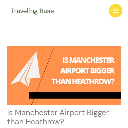
Skip
Traveling Base
to
content
Is Manchester Airport Bigger
than Heathrow?