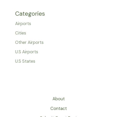
Categories
Airports
Cities
Other Airports
U.S Airports
U.S States
About
Contact