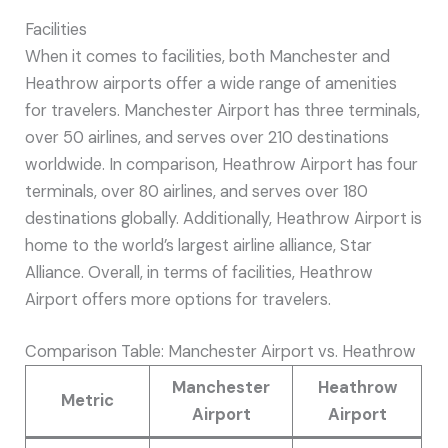
Facilities
When it comes to facilities, both Manchester and
Heathrow airports offer a wide range of amenities
for travelers. Manchester Airport has three terminals,
over 50 airlines, and serves over 210 destinations
worldwide. In comparison, Heathrow Airport has four
terminals, over 80 airlines, and serves over 180
destinations globally. Additionally, Heathrow Airport is
home to the world’s largest airline alliance, Star
Alliance. Overall, in terms of facilities, Heathrow
Airport offers more options for travelers.
Comparison Table: Manchester Airport vs. Heathrow
Manchester
Heathrow
Metric
Airport
Airport