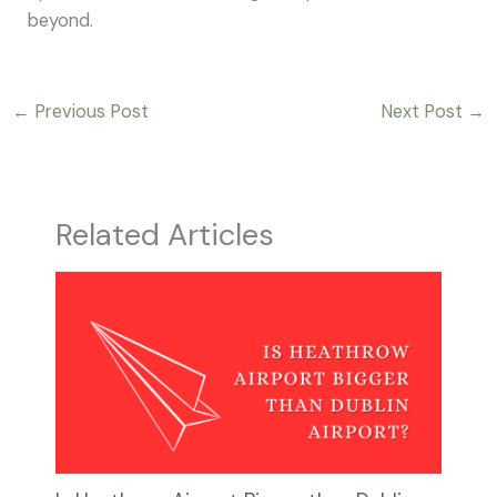
beyond.
←
Previous Post
Next Post
→
Related Articles