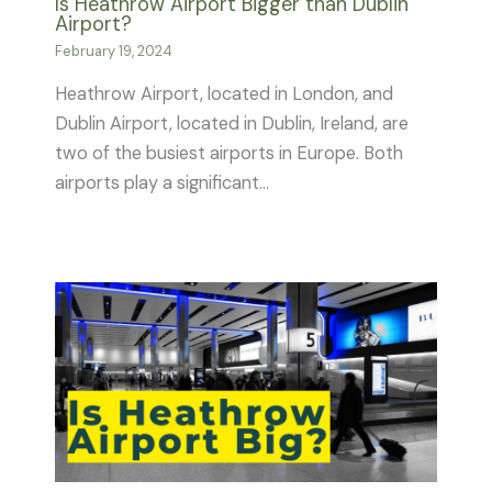
Is Heathrow Airport Bigger than Dublin
Airport?
February 19, 2024
Heathrow Airport, located in London, and
Dublin Airport, located in Dublin, Ireland, are
two of the busiest airports in Europe. Both
airports play a significant…