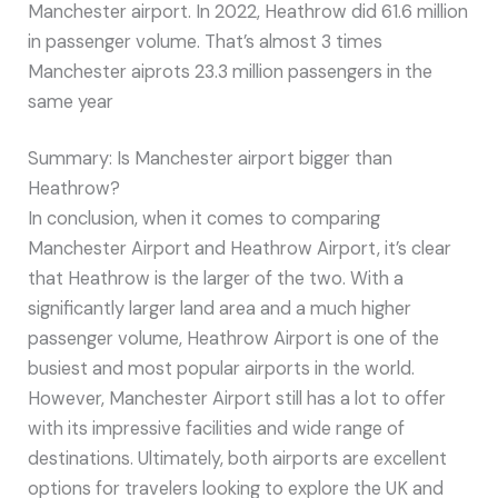
Manchester airport. In 2022, Heathrow did 61.6 million
in passenger volume. That’s almost 3 times
Manchester aiprots 23.3 million passengers in the
same year
Summary: Is Manchester airport bigger than
Heathrow?
In conclusion, when it comes to comparing
Manchester Airport and Heathrow Airport, it’s clear
that Heathrow is the larger of the two. With a
significantly larger land area and a much higher
passenger volume, Heathrow Airport is one of the
busiest and most popular airports in the world.
However, Manchester Airport still has a lot to offer
with its impressive facilities and wide range of
destinations. Ultimately, both airports are excellent
options for travelers looking to explore the UK and