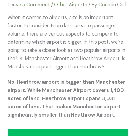
Leave a Comment
/
Other Airports
/ By
Coastin Carl
When it comes to airports, size is an important
factor to consider. From land area to passenger
volume, there are various aspects to compare to
determine which airport is bigger. In this post, we’re
going to take a closer look at two popular airports in
the UK: Manchester Airport and Heathrow Airport. Is
Manchester airport bigger than Heathrow?
No, Heathrow airport is bigger than Manchester
airport. While Manchester Airport covers 1,400
acres of land, Heathrow airport spans 3,031
acres of land. That makes Manchester airport
significantly smaller than Heathrow Airport.