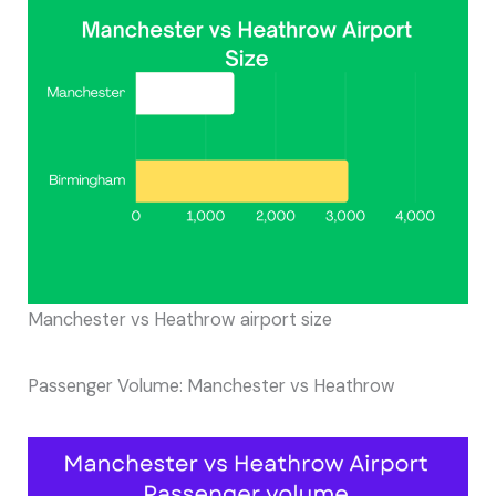
Manchester vs Heathrow airport size
Passenger Volume: Manchester vs Heathrow