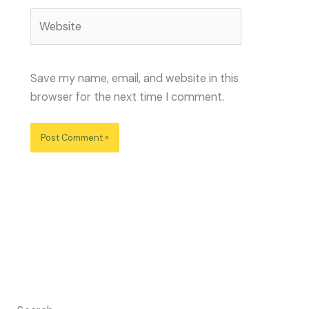
Website
Save my name, email, and website in this
browser for the next time I comment.