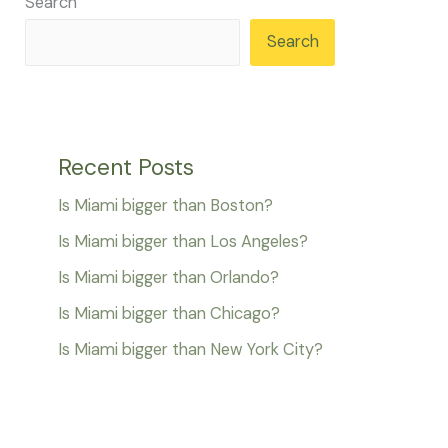
Search
Search
Recent Posts
Is Miami bigger than Boston?
Is Miami bigger than Los Angeles?
Is Miami bigger than Orlando?
Is Miami bigger than Chicago?
Is Miami bigger than New York City?