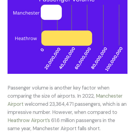
Passenger volume is another key factor when
comparing the size of airports. In 2022,
Manchester
Airport
welcomed 23,364,471 passengers, which is an
impressive number. However, when compared to
Heathrow Airport’s
61.6 million passengers in the
same year, Manchester Airport falls short.