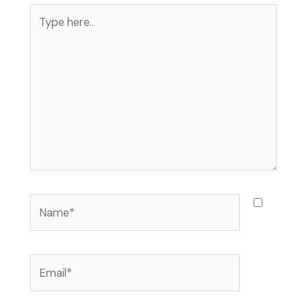
Type
here..
Name*
Email*