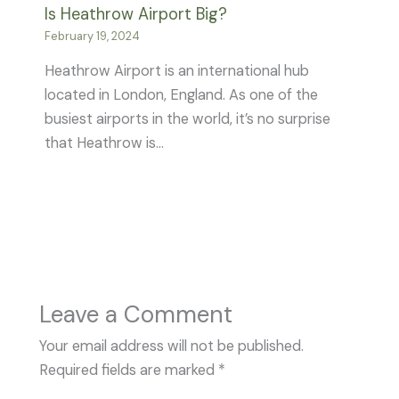
Is Heathrow Airport Big?
February 19, 2024
Heathrow Airport is an international hub
located in London, England. As one of the
busiest airports in the world, it’s no surprise
that Heathrow is…
Leave a Comment
Your email address will not be published.
Required fields are marked
*