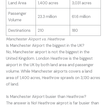
Land Area
1,400 acres
3,031 acres
Passenger
23.3 million
61.6 million
Volume
Destinations
210
180
Manchester Airport vs. Heathrow
Is Manchester Airport the biggest in the UK?
No, Manchester airport is not the biggest in the
United Kingdom. London Heathrow is the biggest
airport in the UK by both land area and passenger
volume. While Manchester airports covers a land
area of 1,400 acres, Heathrow sprawls on 3,130 acres
of land.
Is Manchester Airport busier than Heathrow?
The answer is No! Heathrow airprot is far busier than