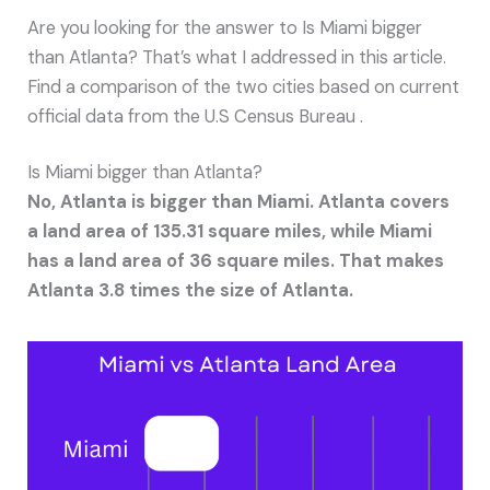
Are you looking for the answer to Is Miami bigger
than Atlanta? That’s what I addressed in this article.
Find a comparison of the two cities based on current
official data from the U.S Census Bureau .
Is Miami bigger than Atlanta?
No, Atlanta is bigger than Miami. Atlanta covers
a land area of 135.31 square miles, while Miami
has a land area of 36 square miles. That makes
Atlanta 3.8 times the size of Atlanta.