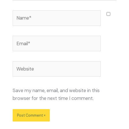
Name*
Email*
Website
Save my name, email, and website in this
browser for the next time I comment.