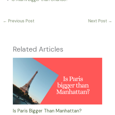
←
Previous Post
Next Post
→
Related Articles
Is Paris Bigger Than Manhattan?