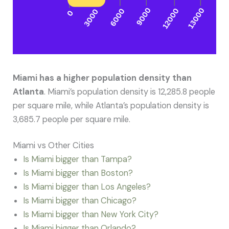
Miami has a higher population density than
Atlanta
. Miami’s population density is 12,285.8 people
per square mile, while Atlanta’s population density is
3,685.7 people per square mile.
Miami vs Other Cities
Is Miami bigger than Tampa?
Is Miami bigger than Boston?
Is Miami bigger than Los Angeles?
Is Miami bigger than Chicago?
Is Miami bigger than New York City?
Is Miami bigger than Orlando?