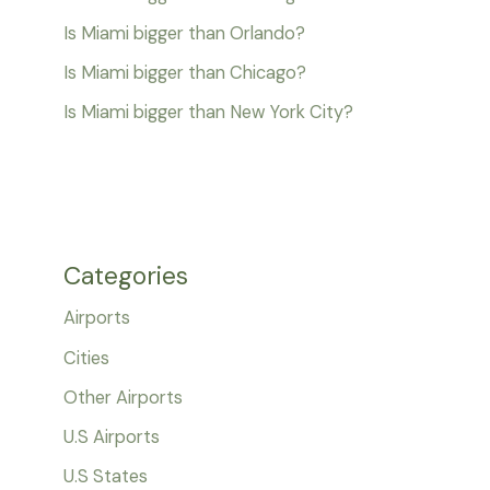
Is Miami bigger than Orlando?
Is Miami bigger than Chicago?
Is Miami bigger than New York City?
Categories
Airports
Cities
Other Airports
U.S Airports
U.S States