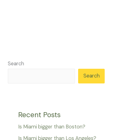
Search
Search
Recent Posts
Is Miami bigger than Boston?
Is Miami bigger than Los Angeles?