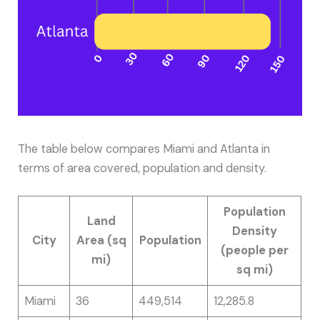
The table below compares Miami and Atlanta in
terms of area covered, population and density.
Population
Land
Density
City
Area (sq
Population
(people per
mi)
sq mi)
Miami
36
449,514
12,285.8