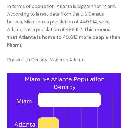
In terms of population, Atlanta is bigger than Miami.
According to latest data from the
U.S Census
bureau
, Miami has a population of 449,514, while
Atlanta has a population of 499,127.
This means
that Atlanta is home to 49,613 more people than
Miami.
Population Density: Miami vs Atlanta