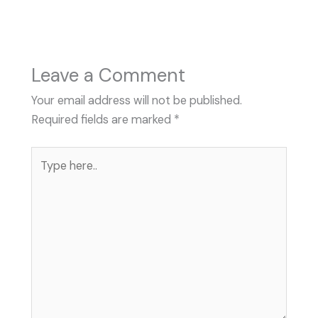
Leave a Comment
Your email address will not be published.
Required fields are marked
*
Type
here..