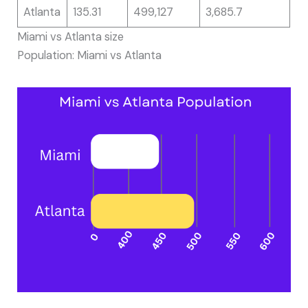
Atlanta
135.31
499,127
3,685.7
Miami vs Atlanta size
Population: Miami vs Atlanta