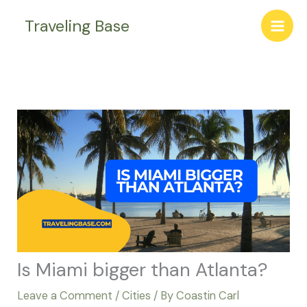
Skip
Traveling Base
to
content
Is Miami bigger than Atlanta?
Leave a Comment
/
Cities
/ By
Coastin Carl