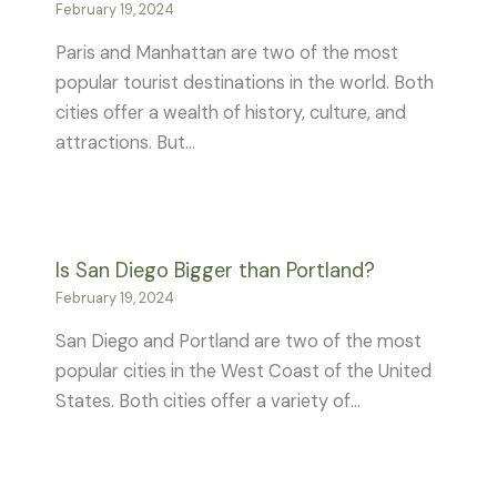
February 19, 2024
Paris and Manhattan are two of the most
popular tourist destinations in the world. Both
cities offer a wealth of history, culture, and
attractions. But…
Is San Diego Bigger than Portland?
February 19, 2024
San Diego and Portland are two of the most
popular cities in the West Coast of the United
States. Both cities offer a variety of…